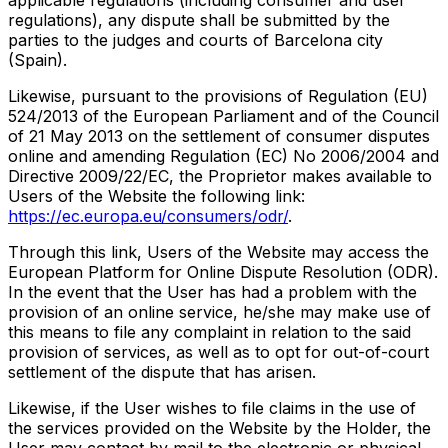
regulations), any dispute shall be submitted by the
parties to the judges and courts of Barcelona city
(Spain).
Likewise, pursuant to the provisions of Regulation (EU)
524/2013 of the European Parliament and of the Council
of 21 May 2013 on the settlement of consumer disputes
online and amending Regulation (EC) No 2006/2004 and
Directive 2009/22/EC, the Proprietor makes available to
Users of the Website the following link:
https://ec.europa.eu/consumers/odr/
.
Through this link, Users of the Website may access the
European Platform for Online Dispute Resolution (ODR).
In the event that the User has had a problem with the
provision of an online service, he/she may make use of
this means to file any complaint in relation to the said
provision of services, as well as to opt for out-of-court
settlement of the dispute that has arisen.
Likewise, if the User wishes to file claims in the use of
the services provided on the Website by the Holder, the
User may contact by mail to the electronic or physical