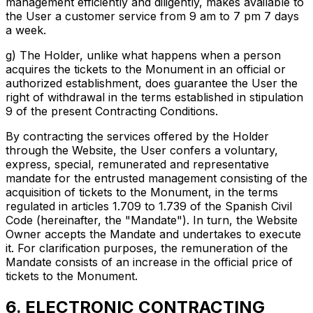
management efficiently and diligently, makes available to
the User a customer service from 9 am to 7 pm 7 days
a week.
g) The Holder, unlike what happens when a person
acquires the tickets to the Monument in an official or
authorized establishment, does guarantee the User the
right of withdrawal in the terms established in stipulation
9 of the present Contracting Conditions.
By contracting the services offered by the Holder
through the Website, the User confers a voluntary,
express, special, remunerated and representative
mandate for the entrusted management consisting of the
acquisition of tickets to the Monument, in the terms
regulated in articles 1.709 to 1.739 of the Spanish Civil
Code (hereinafter, the "Mandate"). In turn, the Website
Owner accepts the Mandate and undertakes to execute
it. For clarification purposes, the remuneration of the
Mandate consists of an increase in the official price of
tickets to the Monument.
6. ELECTRONIC CONTRACTING