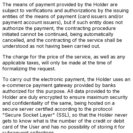
The means of payment provided by the Holder are
subject to verifications and authorizations by the issuing
entities of the means of payment (card issuers and/or
payment account issuers), but if such entity does not
authorize the payment, the contracting procedure
initiated cannot be continued, being automatically
cancelled, and the contracting of the service shall be
understood as not having been carried out.
The charge for the price of the service, as well as any
applicable taxes, will only be made at the time of
formalizing the request.
To carry out the electronic payment, the Holder uses an
e-commerce payment gateway provided by banks
authorized for this purpose. All data provided to the
Holder are duly encrypted to ensure maximum security
and confidentiality of the same, being hosted on a
secure server certified according to the protocol
"Secure Socket Layer" (SSL), so that the Holder never
gets to know what is the number of the credit or debit
card of the User and has no possibility of storing it for
subsequent collections.