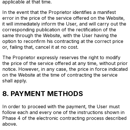
applicable at that time.
In the event that the Proprietor identifies a manifest
error in the price of the service offered on the Website,
it will immediately inform the User, and will carry out the
corresponding publication of the rectification of the
same through the Website, with the User having the
option to reconfirm his contracting at the correct price
or, failing that, cancel it at no cost.
The Proprietor expressly reserves the right to modify
the price of the service offered at any time, without prior
notice. However, in any case, the price in force indicated
on the Website at the time of contracting the service
shall apply.
8. PAYMENT METHODS
In order to proceed with the payment, the User must
follow each and every one of the instructions shown in
Phase 4 of the electronic contracting process described
above.