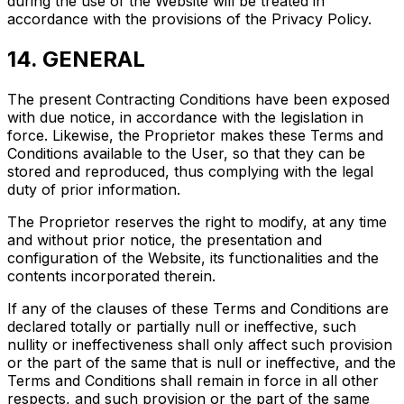
during the use of the Website will be treated in
accordance with the provisions of the Privacy Policy.
14. GENERAL
The present Contracting Conditions have been exposed
with due notice, in accordance with the legislation in
force. Likewise, the Proprietor makes these Terms and
Conditions available to the User, so that they can be
stored and reproduced, thus complying with the legal
duty of prior information.
The Proprietor reserves the right to modify, at any time
and without prior notice, the presentation and
configuration of the Website, its functionalities and the
contents incorporated therein.
If any of the clauses of these Terms and Conditions are
declared totally or partially null or ineffective, such
nullity or ineffectiveness shall only affect such provision
or the part of the same that is null or ineffective, and the
Terms and Conditions shall remain in force in all other
respects, and such provision or the part of the same