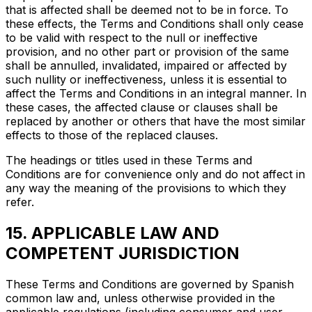
that is affected shall be deemed not to be in force. To
these effects, the Terms and Conditions shall only cease
to be valid with respect to the null or ineffective
provision, and no other part or provision of the same
shall be annulled, invalidated, impaired or affected by
such nullity or ineffectiveness, unless it is essential to
affect the Terms and Conditions in an integral manner. In
these cases, the affected clause or clauses shall be
replaced by another or others that have the most similar
effects to those of the replaced clauses.
The headings or titles used in these Terms and
Conditions are for convenience only and do not affect in
any way the meaning of the provisions to which they
refer.
15. APPLICABLE LAW AND
COMPETENT JURISDICTION
These Terms and Conditions are governed by Spanish
common law and, unless otherwise provided in the
applicable regulations (including consumer and user