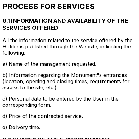
PROCESS FOR SERVICES
6.1 INFORMATION AND AVAILABILITY OF THE
SERVICES OFFERED
All the information related to the service offered by the
Holder is published through the Website, indicating the
following:
a) Name of the management requested.
b) Information regarding the Monument"s entrances
(location, opening and closing times, requirements for
access to the site, etc.).
c) Personal data to be entered by the User in the
corresponding form.
d) Price of the contracted service.
e) Delivery time.