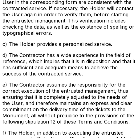
User in the corresponding form are consistent with the
contracted service. If necessary, the Holder will contact
the User again in order to verify them, before starting
the entrusted management. This verification includes
checking the data, as well as the existence of spelling or
typographical errors.
c) The Holder provides a personalized service.
d) The Contractor has a wide experience in the field of
reference, which implies that it is in disposition and that it
has sufficient and adequate means to achieve the
success of the contracted service.
e) The Contractor assumes the responsibility for the
correct execution of the entrusted management, thus
ensuring that it is completely adjusted to the needs of
the User, and therefore maintains an express and clear
commitment on the delivery time of the tickets to the
Monument, all without prejudice to the provisions of the
following stipulation 12 of these Terms and Conditions.
f) The Holder, in addition to executing the entrusted