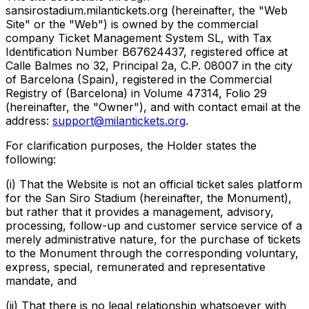
sansirostadium.milantickets.org (hereinafter, the "Web
Site" or the "Web") is owned by the commercial
company Ticket Management System SL, with Tax
Identification Number B67624437, registered office at
Calle Balmes no 32, Principal 2a, C.P. 08007 in the city
of Barcelona (Spain), registered in the Commercial
Registry of (Barcelona) in Volume 47314, Folio 29
(hereinafter, the "Owner"), and with contact email at the
address:
support@milantickets.org
.
For clarification purposes, the Holder states the
following:
(i) That the Website is not an official ticket sales platform
for the San Siro Stadium (hereinafter, the Monument),
but rather that it provides a management, advisory,
processing, follow-up and customer service service of a
merely administrative nature, for the purchase of tickets
to the Monument through the corresponding voluntary,
express, special, remunerated and representative
mandate, and
(ii) That there is no legal relationship whatsoever with