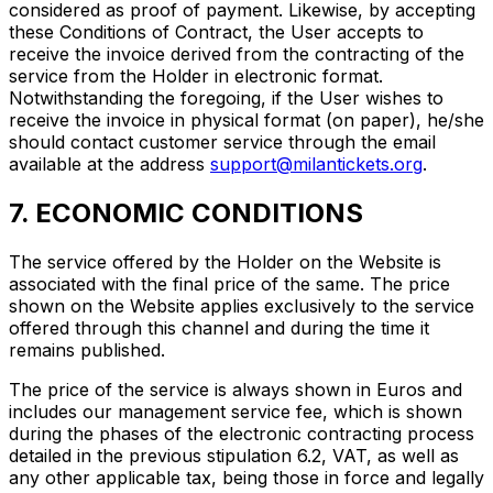
considered as proof of payment. Likewise, by accepting
these Conditions of Contract, the User accepts to
receive the invoice derived from the contracting of the
service from the Holder in electronic format.
Notwithstanding the foregoing, if the User wishes to
receive the invoice in physical format (on paper), he/she
should contact customer service through the email
available at the address
support@milantickets.org
.
7. ECONOMIC CONDITIONS
The service offered by the Holder on the Website is
associated with the final price of the same. The price
shown on the Website applies exclusively to the service
offered through this channel and during the time it
remains published.
The price of the service is always shown in Euros and
includes our management service fee, which is shown
during the phases of the electronic contracting process
detailed in the previous stipulation 6.2, VAT, as well as
any other applicable tax, being those in force and legally