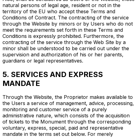
natural persons of legal age, resident or not in the
territory of the EU who accept these Terms and
Conditions of Contract. The contracting of the service
through the Website by minors or by Users who do not
meet the requirements set forth in these Terms and
Conditions is expressly prohibited. Furthermore, the
contracting of the service through the Web Site by a
minor shall be understood to be carried out under the
supervision and authorization of his or her parents,
guardians or legal representatives.
5. SERVICES AND EXPRESS
MANDATE
Through the Website, the Proprietor makes available to
the Users a service of management, advice, processing,
monitoring and customer service of a purely
administrative nature, which consists of the acquisition
of tickets to the Monument through the corresponding
voluntary, express, special, paid and representative
mandate in the terms set out below. For merely