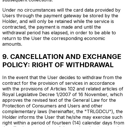
Under no circumstances will the card data provided by
Users through the payment gateway be stored by the
Holder, and will only be retained while the service is
contracted, the payment is made and until the
withdrawal period has elapsed, in order to be able to
return to the User the corresponding economic
amounts.
9. CANCELLATION AND EXCHANGE
POLICY: RIGHT OF WITHDRAWAL
In the event that the User decides to withdraw from the
contract for the provision of services in accordance
with the provisions of Articles 102 and related articles of
Royal Legislative Decree 1/2007 of 16 November, which
approves the revised text of the General Law for the
Protection of Consumers and Users and other
complementary laws (hereinafter, the "TRLGDCU"), the
Holder informs the User that he/she may exercise such
right within a period of fourteen (14) calendar days from