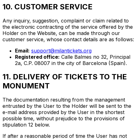
10. CUSTOMER SERVICE
Any inquiry, suggestion, complaint or claim related to
the electronic contracting of the service offered by the
Holder on the Website, can be made through our
customer service, whose contact details are as follows:
Email:
support@milantickets.org
Registered office:
Calle Balmes no 32, Principal
2a, C.P. 08007 in the city of Barcelona (Spain).
11. DELIVERY OF TICKETS TO THE
MONUMENT
The documentation resulting from the management
entrusted by the User to the Holder will be sent to the
e-mail address provided by the User in the shortest
possible time, without prejudice to the provisions of
stipulation 12 below.
If after a reasonable period of time the User has not