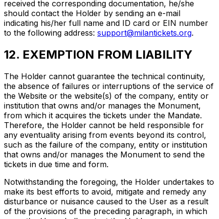
received the corresponding documentation, he/she
should contact the Holder by sending an e-mail
indicating his/her full name and ID card or EIN number
to the following address:
support@milantickets.org
.
12. EXEMPTION FROM LIABILITY
The Holder cannot guarantee the technical continuity,
the absence of failures or interruptions of the service of
the Website or the website(s) of the company, entity or
institution that owns and/or manages the Monument,
from which it acquires the tickets under the Mandate.
Therefore, the Holder cannot be held responsible for
any eventuality arising from events beyond its control,
such as the failure of the company, entity or institution
that owns and/or manages the Monument to send the
tickets in due time and form.
Notwithstanding the foregoing, the Holder undertakes to
make its best efforts to avoid, mitigate and remedy any
disturbance or nuisance caused to the User as a result
of the provisions of the preceding paragraph, in which