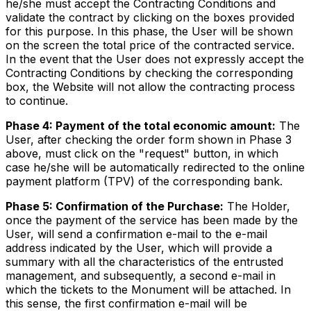
he/she must accept the Contracting Conditions and
validate the contract by clicking on the boxes provided
for this purpose. In this phase, the User will be shown
on the screen the total price of the contracted service.
In the event that the User does not expressly accept the
Contracting Conditions by checking the corresponding
box, the Website will not allow the contracting process
to continue.
Phase 4: Payment of the total economic amount:
The
User, after checking the order form shown in Phase 3
above, must click on the "request" button, in which
case he/she will be automatically redirected to the online
payment platform (TPV) of the corresponding bank.
Phase 5: Confirmation of the Purchase:
The Holder,
once the payment of the service has been made by the
User, will send a confirmation e-mail to the e-mail
address indicated by the User, which will provide a
summary with all the characteristics of the entrusted
management, and subsequently, a second e-mail in
which the tickets to the Monument will be attached. In
this sense, the first confirmation e-mail will be