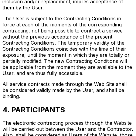
inclusion and/or replacement, implies acceptance of
them by the User.
The User is subject to the Contracting Conditions in
force at each of the moments of the corresponding
contracting, not being possible to contract a service
without the previous acceptance of the present
Contracting Conditions. The temporary validity of the
Contracting Conditions coincides with the time of their
exposure, until the moment in which they are totally or
partially modified. The new Contracting Conditions will
be applicable from the moment they are available to the
User, and are thus fully accessible.
All service contracts made through the Web Site shall
be considered validly made by the User, and shall be
binding.
4. PARTICIPANTS
The electronic contracting process through the Website
will be carried out between the User and the Contractor.
Also, shall be considered as Users of the Website, those