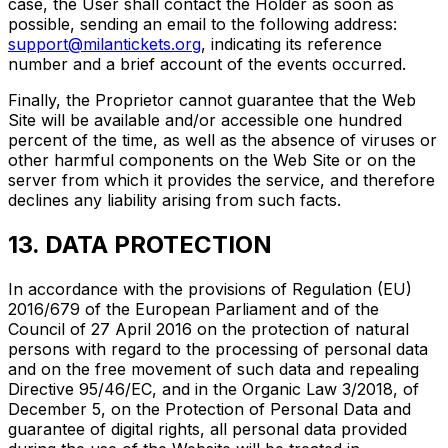
case, the User shall contact the Holder as soon as
possible, sending an email to the following address:
support@milantickets.org
, indicating its reference
number and a brief account of the events occurred.
Finally, the Proprietor cannot guarantee that the Web
Site will be available and/or accessible one hundred
percent of the time, as well as the absence of viruses or
other harmful components on the Web Site or on the
server from which it provides the service, and therefore
declines any liability arising from such facts.
13. DATA PROTECTION
In accordance with the provisions of Regulation (EU)
2016/679 of the European Parliament and of the
Council of 27 April 2016 on the protection of natural
persons with regard to the processing of personal data
and on the free movement of such data and repealing
Directive 95/46/EC, and in the Organic Law 3/2018, of
December 5, on the Protection of Personal Data and
guarantee of digital rights, all personal data provided