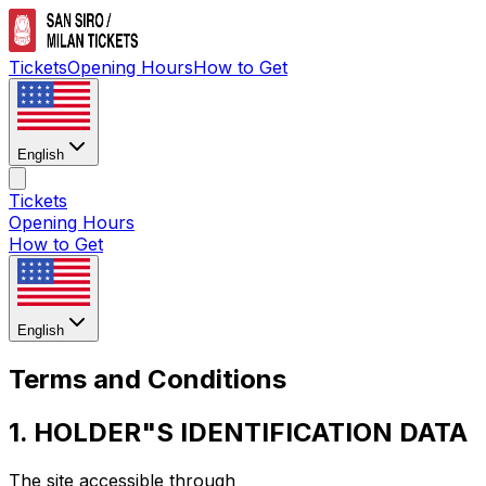
Tickets
Opening Hours
How to Get
English
Tickets
Opening Hours
How to Get
English
Terms and Conditions
1. HOLDER"S IDENTIFICATION DATA
The site accessible through