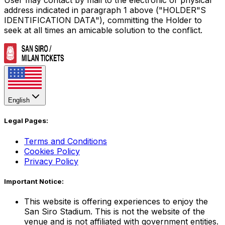
address indicated in paragraph 1 above ("HOLDER"S
IDENTIFICATION DATA"), committing the Holder to
seek at all times an amicable solution to the conflict.
English
Legal Pages:
Terms and Conditions
Cookies Policy
Privacy Policy
Important Notice:
This website is offering experiences to enjoy the
San Siro Stadium. This is not the website of the
venue and is not affiliated with government entities.