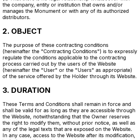
the company, entity or institution that owns and/or
manages the Monument or with any of its authorized
distributors.
2. OBJECT
The purpose of these contracting conditions
(hereinafter the "Contracting Conditions") is to expressly
regulate the conditions applicable to the contracting
process carried out by the users of the Website
(hereinafter the "User" or the "Users" as appropriate)
of the service offered by the Holder through its Website.
3. DURATION
These Terms and Conditions shall remain in force and
shall be valid for as long as they are accessible through
the Website, notwithstanding that the Owner reserves
the right to modify them, without prior notice, as well as
any of the legal texts that are exposed on the Website.
In any case, access to the Website after its modification,