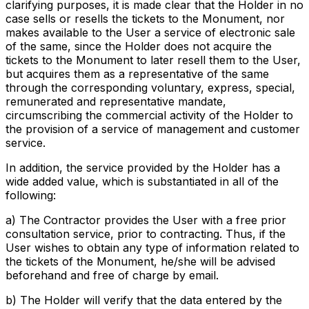
clarifying purposes, it is made clear that the Holder in no
case sells or resells the tickets to the Monument, nor
makes available to the User a service of electronic sale
of the same, since the Holder does not acquire the
tickets to the Monument to later resell them to the User,
but acquires them as a representative of the same
through the corresponding voluntary, express, special,
remunerated and representative mandate,
circumscribing the commercial activity of the Holder to
the provision of a service of management and customer
service.
In addition, the service provided by the Holder has a
wide added value, which is substantiated in all of the
following:
a) The Contractor provides the User with a free prior
consultation service, prior to contracting. Thus, if the
User wishes to obtain any type of information related to
the tickets of the Monument, he/she will be advised
beforehand and free of charge by email.
b) The Holder will verify that the data entered by the