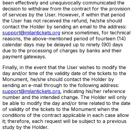
been effectively and unequivocally communicated the
decision to withdraw from the contract for the provision
of services by the User. However, if within that period
the User has not received the refund, he/she should
contact the Holder by sending an email to the address:
support@milantickets.org
since sometimes, for technical
reasons, the above-mentioned period of fourteen (14)
calendar days may be delayed up to ninety (90) days
due to the processing of charges by banks and their
payment gateways.
Finally, in the event that the User wishes to modify the
day and/or time of the validity date of the tickets to the
Monument, he/she should contact the Holder by
sending an e-mail through to the following address:
support@milantickets.org
, indicating his/her reference
number and the intended change. The Holder will only
be able to modify the day and/or time related to the date
of validity of the tickets to the Monument when the
conditions of the contract applicable in each case allow
it; therefore, each request will be subject to a previous
study by the Holder.