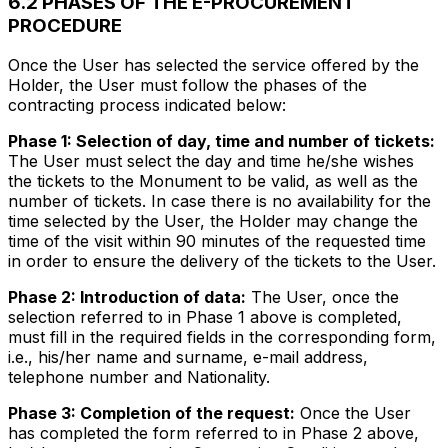
6.2 PHASES OF THE E-PROCUREMENT
PROCEDURE
Once the User has selected the service offered by the
Holder, the User must follow the phases of the
contracting process indicated below:
Phase 1: Selection of day, time and number of tickets:
The User must select the day and time he/she wishes
the tickets to the Monument to be valid, as well as the
number of tickets. In case there is no availability for the
time selected by the User, the Holder may change the
time of the visit within 90 minutes of the requested time
in order to ensure the delivery of the tickets to the User.
Phase 2: Introduction of data:
The User, once the
selection referred to in Phase 1 above is completed,
must fill in the required fields in the corresponding form,
i.e., his/her name and surname, e-mail address,
telephone number and Nationality.
Phase 3: Completion of the request:
Once the User
has completed the form referred to in Phase 2 above,