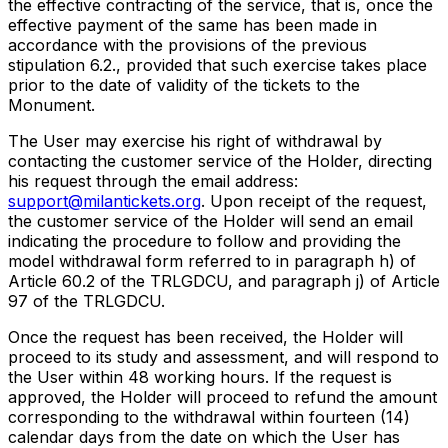
the effective contracting of the service, that is, once the
effective payment of the same has been made in
accordance with the provisions of the previous
stipulation 6.2., provided that such exercise takes place
prior to the date of validity of the tickets to the
Monument.
The User may exercise his right of withdrawal by
contacting the customer service of the Holder, directing
his request through the email address:
support@milantickets.org
. Upon receipt of the request,
the customer service of the Holder will send an email
indicating the procedure to follow and providing the
model withdrawal form referred to in paragraph h) of
Article 60.2 of the TRLGDCU, and paragraph j) of Article
97 of the TRLGDCU.
Once the request has been received, the Holder will
proceed to its study and assessment, and will respond to
the User within 48 working hours. If the request is
approved, the Holder will proceed to refund the amount
corresponding to the withdrawal within fourteen (14)
calendar days from the date on which the User has